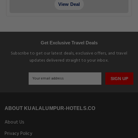
View Deal
Get Exclusive Travel Deals
Subscribe to get our latest deals, exclusive offers, and travel
updates delivered straight to your inbox.
SIGN UP
ABOUT KUALALUMPUR-HOTELS.CO
About Us
Privacy Policy