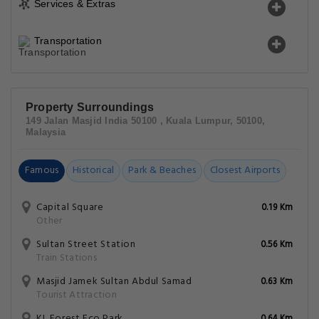
Services & Extras
Transportation
Property Surroundings
149 Jalan Masjid India 50100 , Kuala Lumpur, 50100,
Malaysia
Famous
Historical
Park & Beaches
Closest Airports
Capital Square
0.19 Km
Other
Sultan Street Station
0.56 Km
Train Stations
Masjid Jamek Sultan Abdul Samad
0.63 Km
Tourist Attraction
KL Forest Eco Park