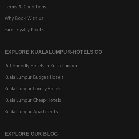
Terms & Conditions
Why Book With us
Earn Loyalty Points
EXPLORE KUALALUMPUR-HOTELS.CO
Pet Friendly Hotels in Kuala Lumpur
Kuala Lumpur Budget Hotels
Kuala Lumpur Luxury Hotels
Kuala Lumpur Cheap Hotels
Kuala Lumpur Apartments
EXPLORE OUR BLOG