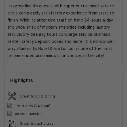
to providing its guests with superior customer service
and a completely satisfactory experience from start to
finish. With its attentive staff on hand 24 hours a day
and wide array of modern amenities including laundry
service/dry cleaning tours concierge service business
center safety deposit boxes and more; it is no wonder
why StarPoints Hotel Kuala Lumpur is one of the most
recommended accommodation choices in the city!
Highlights
Great food & dining
Front desk [24-hour]
Airport transfer
Great for activities