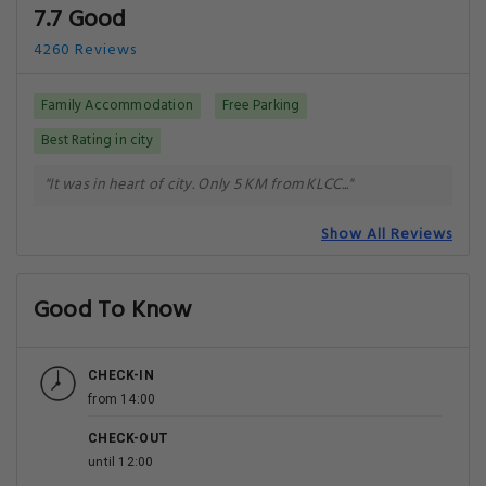
7.7 Good
4260 Reviews
Family Accommodation
Free Parking
Best Rating in city
"It was in heart of city. Only 5 KM from KLCC..."
Show All Reviews
Good To Know
CHECK-IN
from 14:00
CHECK-OUT
until 12:00