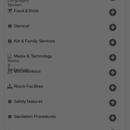
Food & Drink
General
Kid & Family Services
Media & Technology
Miscellaneous
Room Facilities
Safety features
Sanitation Procedures