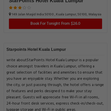
StarPoints Hotel Kuala Lumpur
149 Jalan Masjid India 50100 , Kuala Lumpur, 50100, Malaysia
Book For Tonight From $26.0
Starpoints Hotel Kuala Lumpur
write aboutStarPoints Hotel Kuala Lumpur is a popular
choice amongst travelers in Kuala Lumpur, offering a
great selection of facilities and amenities to ensure that
you have an enjoyable stay. Whether you are exploring
the city, or just passing through, the hotel offers a range
of features and perks designed to make your stay
pleasant. Guests will appreciate free Wi-Fi in all rooms,
24-hour front desk services, express check-in/check-out,
luggage storage and Wi-Fi in public areas.