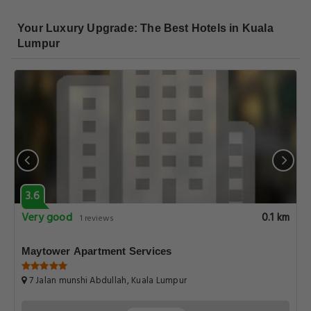
Your Luxury Upgrade: The Best Hotels in Kuala
Lumpur
3.6
Very good
0.1 km
1 reviews
Maytower Apartment Services
7 Jalan munshi Abdullah, Kuala Lumpur