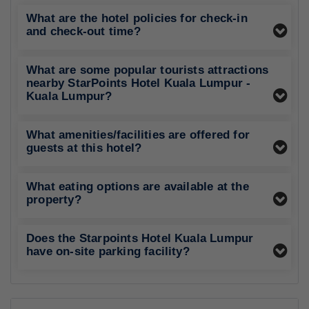
What are the hotel policies for check-in
and check-out time?
What are some popular tourists attractions
nearby StarPoints Hotel Kuala Lumpur -
Kuala Lumpur?
What amenities/facilities are offered for
guests at this hotel?
What eating options are available at the
property?
Does the Starpoints Hotel Kuala Lumpur
have on-site parking facility?