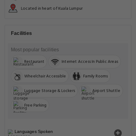
Located in heart of Kuala Lumpur
Facilities
Most popular facilities
Restaurant
Internet Access In Public Areas
Wheelchair Accessible
Family Rooms
Luggage Storage & Lockers
Airport Shuttle
Free Parking
Languages Spoken