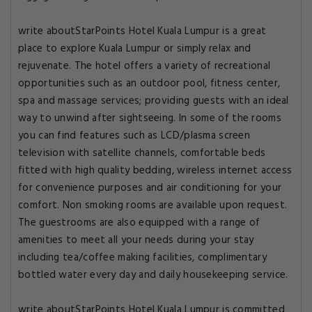
write aboutStarPoints Hotel Kuala Lumpur is a great
place to explore Kuala Lumpur or simply relax and
rejuvenate. The hotel offers a variety of recreational
opportunities such as an outdoor pool, fitness center,
spa and massage services; providing guests with an ideal
way to unwind after sightseeing. In some of the rooms
you can find features such as LCD/plasma screen
television with satellite channels, comfortable beds
fitted with high quality bedding, wireless internet access
for convenience purposes and air conditioning for your
comfort. Non smoking rooms are available upon request.
The guestrooms are also equipped with a range of
amenities to meet all your needs during your stay
including tea/coffee making facilities, complimentary
bottled water every day and daily housekeeping service.
write aboutStarPoints Hotel Kuala Lumpur is committed