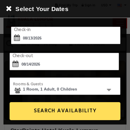
USD
Find My Trip
Sign in
Select Your Dates
Check-in
13 Aug - 14 Aug
1 Room, 1 Guest
Check-out
Rooms & Guests
SEARCH AVAILABILITY
20+ Images