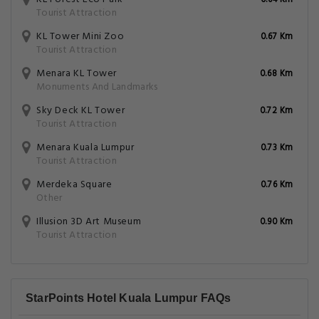
0.64 Km
Tourist Attraction
KL Tower Mini Zoo
0.67 Km
Tourist Attraction
Menara KL Tower
0.68 Km
Monuments And Landmarks
Sky Deck KL Tower
0.72 Km
Tourist Attraction
Menara Kuala Lumpur
0.73 Km
Tourist Attraction
Merdeka Square
0.76 Km
Other
Illusion 3D Art Museum
0.90 Km
Tourist Attraction
StarPoints Hotel Kuala Lumpur FAQs