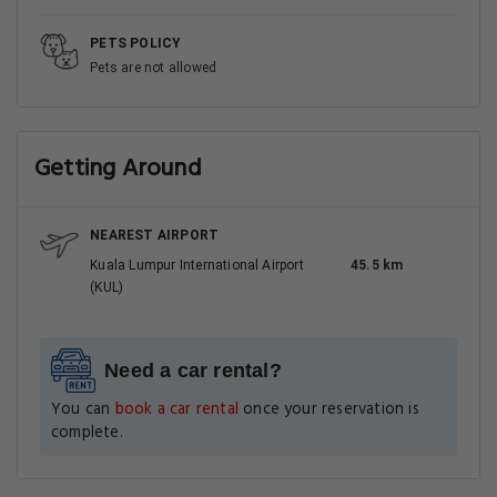
PETS POLICY
Pets are not allowed
Getting Around
NEAREST AIRPORT
Kuala Lumpur International Airport
45.5 km
(KUL)
Need a car rental?
You can
book a car rental
once your reservation is
complete.